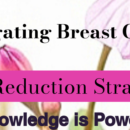
ating Breast 
Reduction Stra
owledge is Powe