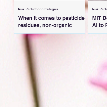
Risk Reduction Strategies
Risk Redu
When it comes to pesticide
MIT D
residues, non-organic
AI to
strawberries are still the
from
worst.