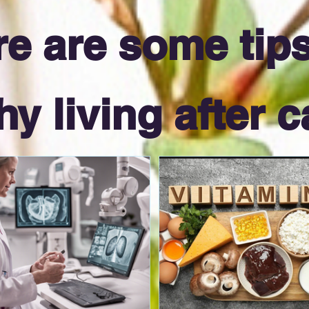
e are some tips
hy living after c