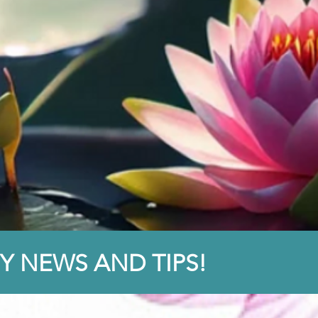
Y NEWS AND TIPS!