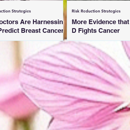
ction Strategies
Risk Reduction Strategies
octors Are Harnessing
More Evidence that
 Predict Breast Cancer
D Fights Cancer
 Early Mammograms