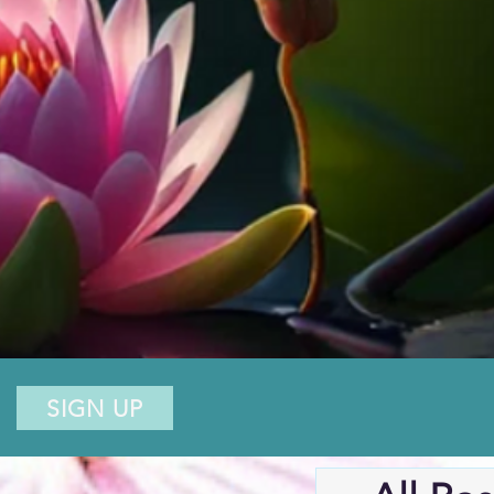
SIGN UP