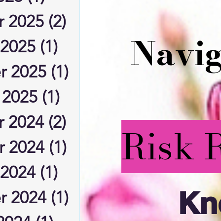
 2025
(2)
2 posts
Navig
 2025
(1)
1 post
r 2025
(1)
1 post
 2025
(1)
1 post
 2024
(2)
2 posts
Risk 
 2024
(1)
1 post
 2024
(1)
1 post
Kn
r 2024
(1)
1 post