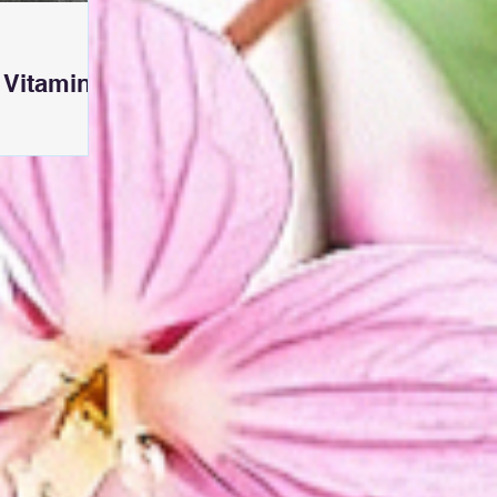
 Vitamin