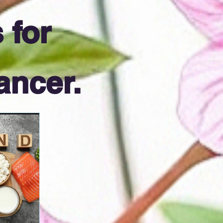
 for
ancer.