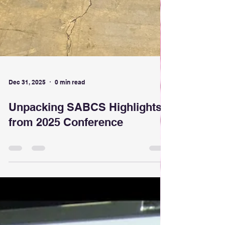
Dec 31, 2025
0 min read
Unpacking SABCS Highlights
from 2025 Conference