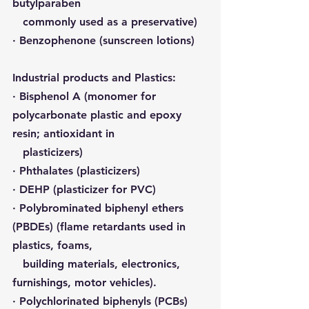
butylparaben 
   commonly used as a preservative
)
· Benzophenone (sunscreen lotions)
Industrial products and Plastics:
· 
Bisphenol A
 (monomer for 
polycarbonate plastic and epoxy 
resin; antioxidant in 
   plasticizers)
· 
Phthalates
 (plasticizers)
· DEHP (plasticizer for PVC)
· 
Polybrominated biphenyl ethers 
(PBDEs)
 (flame retardants used in 
plastics, foams, 
   building materials, electronics, 
furnishings, motor vehicles).
· 
Polychlorinated biphenyls (PCBs)