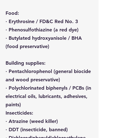
Food:
· Erythrosine / FD&C Red No. 3
· Phenosulfothiazine (a red dye)
· Butylated hydroxyanisole / BHA 
(food preservative)
Building supplies:
· Pentachlorophenol (general biocide 
and wood preservative)
· Polychlorinated biphenyls / PCBs (in 
electrical oils, lubricants, adhesives, 
paints)
Insecticides:
· Atrazine (weed killer)
· DDT (insecticide, banned)
· Dichlorodiphenyldichloroethylene 