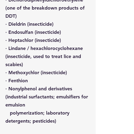
(one of the breakdown products of 
DDT)
· Dieldrin (insecticide)
· Endosulfan (insecticide)
· Heptachlor (insecticide)
· Lindane / hexachlorocyclohexane 
(insecticide, used to treat lice and 
scabies)
· Methoxychlor (insecticide)
· Fenthion
· Nonylphenol and derivatives 
(industrial surfactants; emulsifiers for 
emulsion 
   polymerization; laboratory 
detergents; pesticides)