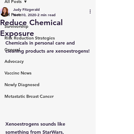
All Posts
Judy Fitzgerald
All Posts
Nov 10, 2020
2 min read
Reduce Chemical
Survivorship
Exposure
Risk Reduction Strategies
Chemicals in personal care and 
General
cleaning products are xenoestrogens!
Advocacy
Vaccine News
Newly Diagnosed
Metastatic Breast Cancer
Xenoestrogens
 sounds like 
something from StarWars, 