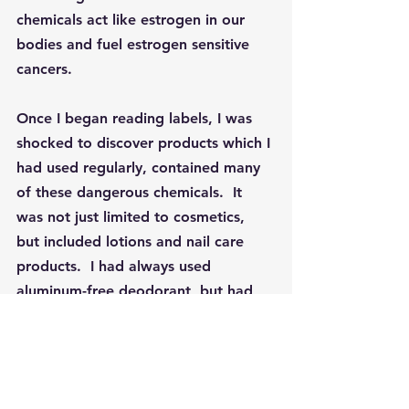
chemicals act like estrogen in our 
bodies and fuel estrogen sensitive 
cancers.
Once I began reading labels, I was 
shocked to discover products which I 
had used regularly, contained many 
of these dangerous chemicals.  It 
was not just limited to cosmetics, 
but included lotions and nail care 
products.  I had always used 
aluminum-free deodorant, but had 
no idea how many other products 
contained these harmful substances.  
Parabens
 are the most common ones 
found in cosmetics and are widely 