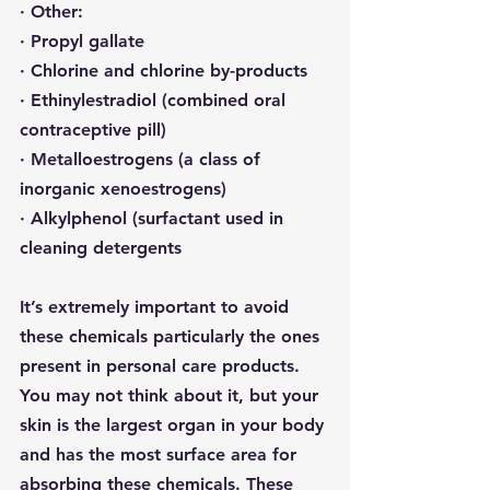
· 
Other:
· Propyl gallate
· Chlorine and chlorine by-products
· 
Ethinylestradiol
 (combined oral 
contraceptive pill)
· Metalloestrogens (a class of 
inorganic xenoestrogens)
· 
Alkylphenol
 (surfactant used in 
cleaning detergents
It’s extremely important to avoid 
these chemicals particularly the ones 
present in personal care products.  
You may not think about it, but your 
skin is the largest organ in your body 
and has the most surface area for 
absorbing these chemicals. 
These 