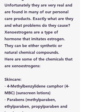
Unfortunately they are very real and 
are found in many of our personal 
care products. Exactly what are they 
and what problems do they cause? 
Xenoestrogens
 are a type of 
hormone that imitates estrogen. 
They can be either synthetic or 
natural chemical compounds.
Here are some of the chemicals that 
are xenoestrogens:
Skincare:
· 4-Methylbenzylidene camphor (4-
MBC) (sunscreen lotions)
· Parabens (
methylparaben, 
ethylparaben, propylparaben and 