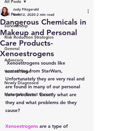
All Posts
Judy Fitzgerald
All Posts
Nov 12, 2020
2 min read
Dangerous Chemicals in
Survivorship
Makeup and Personal
Risk Reduction Strategies
Care Products-
General
Xenoestrogens
Advocacy
 Xenoestrogens sounds like 
something from StarWars, 
Vaccine News
Unfortunately they are very real and 
Newly Diagnosed
are found in many of our personal 
Metastatic Breast Cancer
care products.  Exactly what are 
they and what problems do they 
cause?
Xenoestrogens
are a type of 