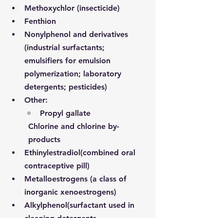
Methoxychlor (insecticide)
Fenthion
Nonylphenol and derivatives 
(industrial surfactants; 
emulsifiers for emulsion 
polymerization; laboratory 
detergents; pesticides)
Other:
Propyl gallate
Chlorine and chlorine by-
products
Ethinylestradiol
(combined oral 
contraceptive pill)
Metalloestrogens (a class of 
inorganic xenoestrogens)
Alkylphenol
(surfactant used in 