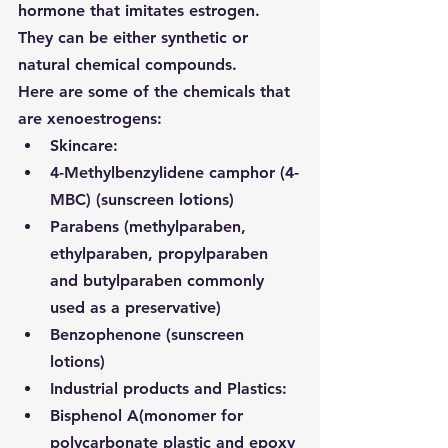
hormone that imitates estrogen. 
They can be either synthetic or 
natural chemical compounds.
Here are some of the chemicals that 
are xenoestrogens:
Skincare:
4-Methylbenzylidene camphor (4-
MBC) (sunscreen lotions)
Parabens (
methylparaben, 
ethylparaben, propylparaben 
and butylparaben commonly 
used as a preservative
)
Benzophenone (sunscreen 
lotions)
Industrial products and Plastics:
Bisphenol A
(monomer for 
polycarbonate plastic and epoxy 