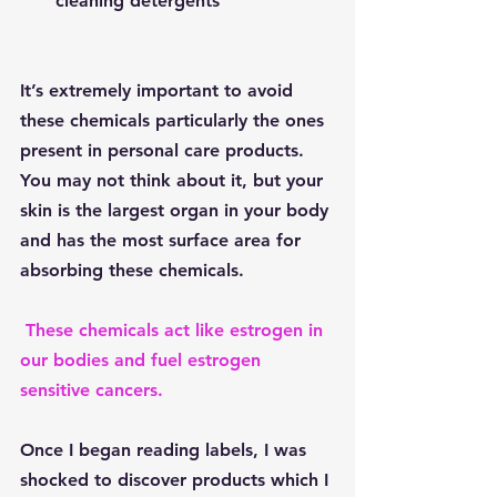
cleaning detergents
It’s extremely important to avoid 
these chemicals particularly the ones 
present in personal care products.  
You may not think about it, but your 
skin is the largest organ in your body 
and has the most surface area for 
absorbing these chemicals. 
These chemicals act like estrogen in 
our bodies and fuel estrogen 
sensitive cancers.
Once I began reading labels, I was 
shocked to discover products which I 