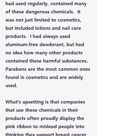
had used regularly, contained many 
of these dangerous chemicals.  It 
was not just limited to cosmetics, 
but included lotions and nail care 
products.  I had always used 
aluminum-free deodorant, but had 
no idea how many other products 
contained these harmful substances.  
Parabens are the most common ones 
found in cosmetics and are widely 
used.
What’s upsetting is that companies 
that use these chemicals in their 
products often proudly display the 
pink ribbon to mislead people into 
thinking they support breast cancer 