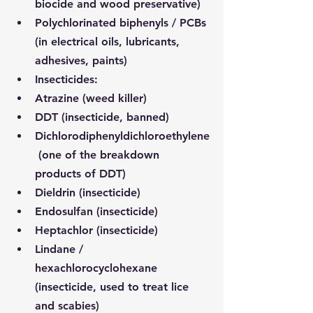
biocide and wood preservative)
Polychlorinated biphenyls / PCBs 
(in electrical oils, lubricants, 
adhesives, paints)
Insecticides:
Atrazine (weed killer)
DDT (insecticide, banned)
Dichlorodiphenyldichloroethylene
 (one of the breakdown 
products of DDT)
Dieldrin (insecticide)
Endosulfan (insecticide)
Heptachlor (insecticide)
Lindane / 
hexachlorocyclohexane 
(insecticide, used to treat lice 
and scabies)