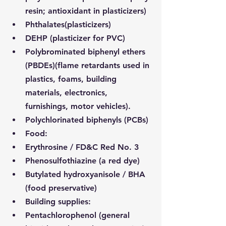
resin; antioxidant in plasticizers)
Phthalates
(plasticizers)
DEHP (plasticizer for PVC)
Polybrominated biphenyl ethers 
(PBDEs)
(flame retardants used in 
plastics, foams, building 
materials, electronics, 
furnishings, motor vehicles).
Polychlorinated biphenyls (PCBs)
Food:
Erythrosine / FD&C Red No. 3
Phenosulfothiazine (a red dye)
Butylated hydroxyanisole / BHA 
(food preservative)
Building supplies:
Pentachlorophenol (general 