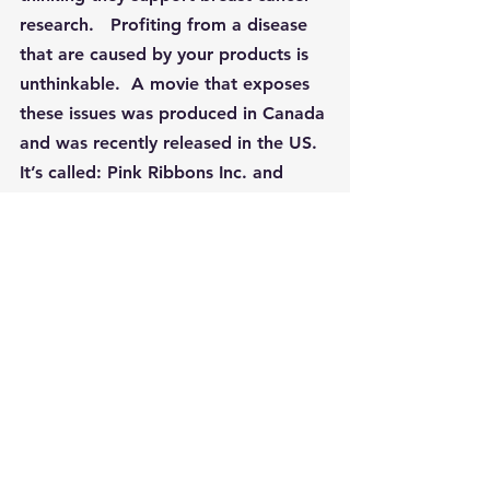
research.   Profiting from a disease 
that are caused by your products is 
unthinkable.  A movie that exposes 
these issues was produced in Canada 
and was recently released in the US.  
It’s called: Pink Ribbons Inc. and 
exposes the misuse of the Pink 
Ribbon by companies whose 
products contain carcinogens.
Last month Breast Cancer Prevention 
Partners issued a damning report 
revealing the shocking number of 
dangerous chemicals hiding in 
personal care products and 
cosmetics under the ingredient 