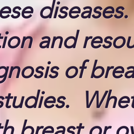
hese diseases
on and resour
gnosis of brea
studies. Whe
 breast or ov