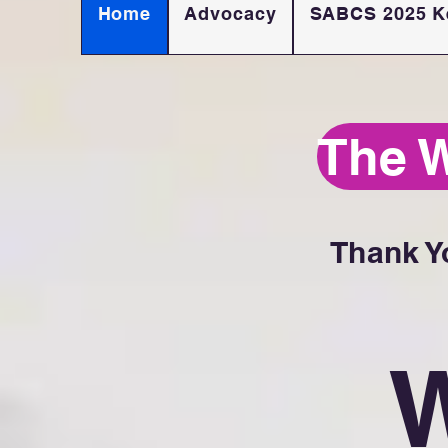
Home
Advocacy
SABCS 2025 K
The 
Thank Y