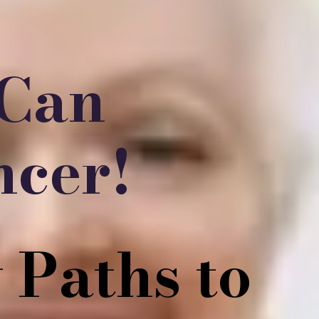
 Can
ncer!
 Paths to