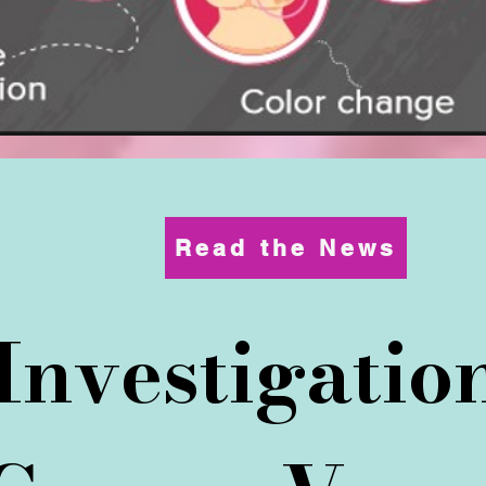
Read the News
 Investigati