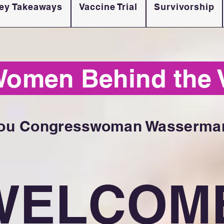
ey Takeaways
Vaccine Trial
Survivorship
Women Behind the 
ou Congresswoman Wasserman
WELCOM