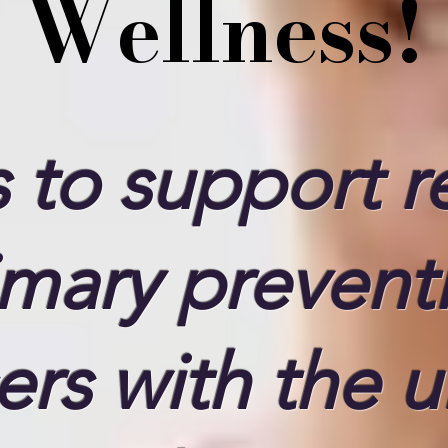
Wellness!
 to support re
imary prevent
ers with the u