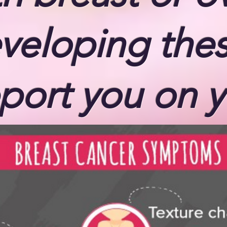
eveloping the
port you on y