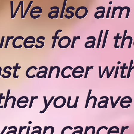
. We also aim
ces for all t
st cancer wit
ther you have
arian cancer,