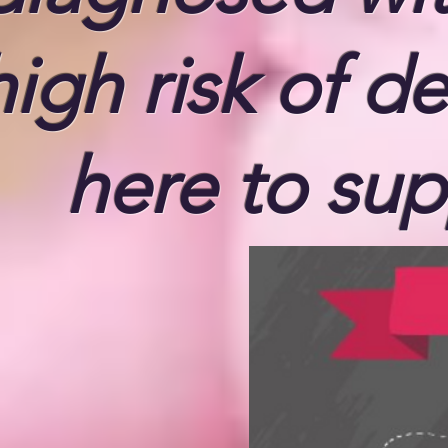
high risk of d
here to sup