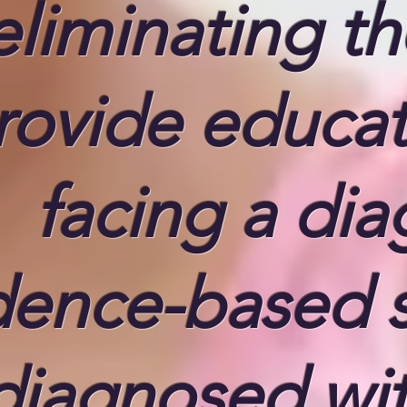
eliminating t
rovide educati
facing a dia
dence-based 
diagnosed with