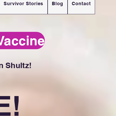
Survivor Stories
Blog
Contact
Vaccine
 Shultz!
E!