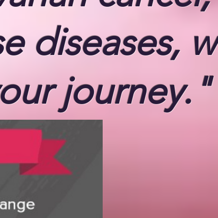
se diseases,
w
our journey."