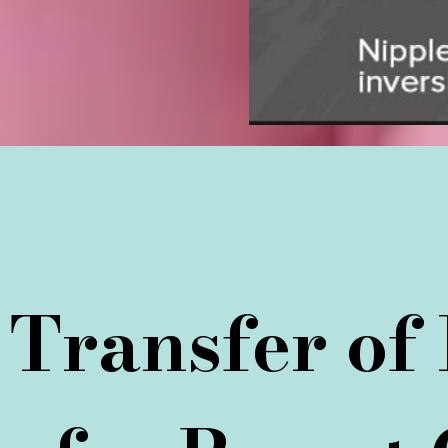
Transfer of