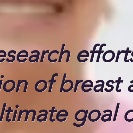
search effort
ion of breast
ltimate goal o