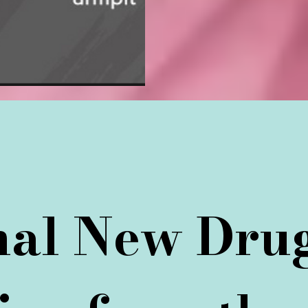
onal New Dru