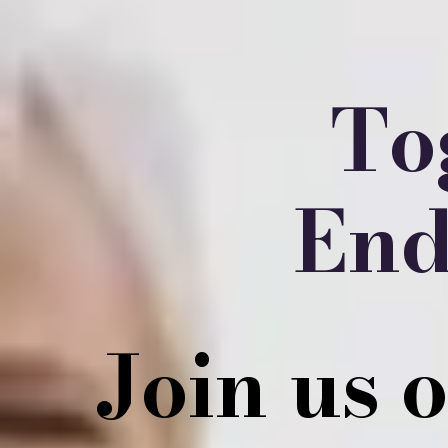
To
End
Join us 