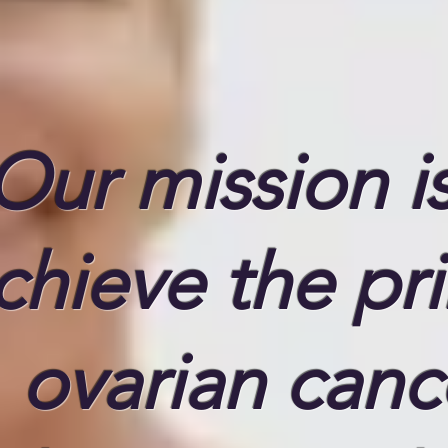
Our mission is
chieve the pr
ovarian canc