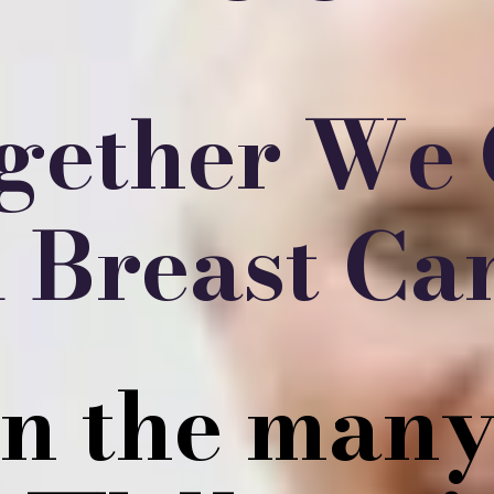
gether We
 Breast Ca
on the many