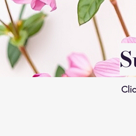
S
Clic