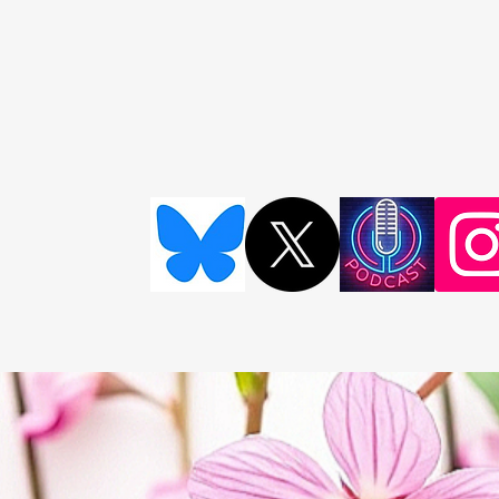
Survivor Storie