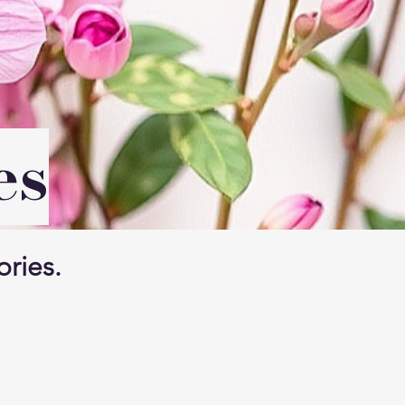
es
ories.