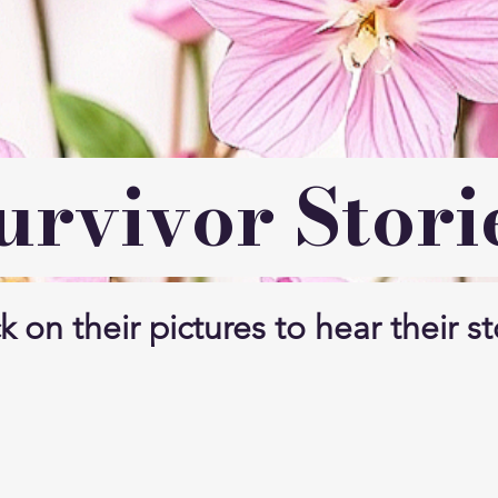
urvivor Stori
k on their pictures to hear their st