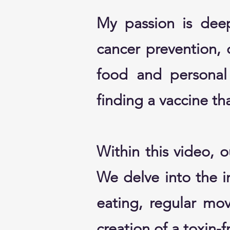
My passion is deep
cancer prevention, 
food and personal 
finding a vaccine tha
Within this video, 
We delve into the in
eating, regular mo
creation of a toxin-