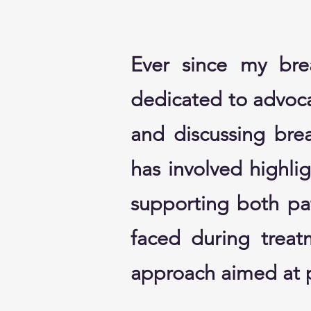
Ever since my bre
dedicated to advoca
and discussing bre
has involved highlig
supporting both pat
faced during treat
approach aimed at p