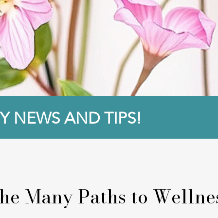
Y NEWS AND TIPS!
he Many Paths to Wellne