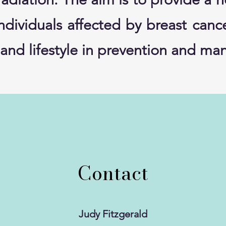
individuals affected by breast can
et and lifestyle in prevention and 
Contact
Judy Fitzgerald