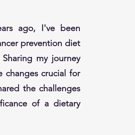
ears ago, I've been
ncer prevention diet
. Sharing my journey
le changes crucial for
hared the challenges
ficance of a dietary