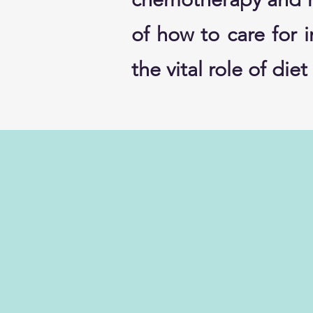
of how to care for 
the vital role of di