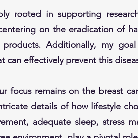
ly rooted in supporting researc
centering on the eradication of h
products. Additionally, my goal 
t can effectively prevent this disea
our focus remains on the breast ca
tricate details of how lifestyle ch
vement, adequate sleep, stress 
free environment, play a pivotal rol