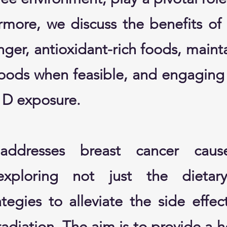
ermore, we discuss the benefits of
nger, antioxidant-rich foods, maint
foods when feasible, and engaging 
n D exposure.
ddresses breast cancer caus
 exploring not just the dieta
egies to alleviate the side effect
diation. The aim is to provide a h