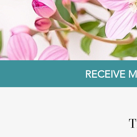
RECEIVE M
T