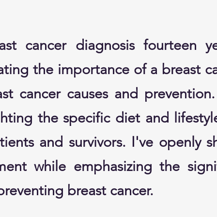
ast cancer diagnosis fourteen y
ting the importance of a breast ca
ast cancer causes and prevention
hting the specific diet and lifesty
ients and survivors. I've openly s
ment while emphasizing the signi
reventing breast cancer.