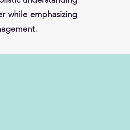
cer while emphasizing
management.