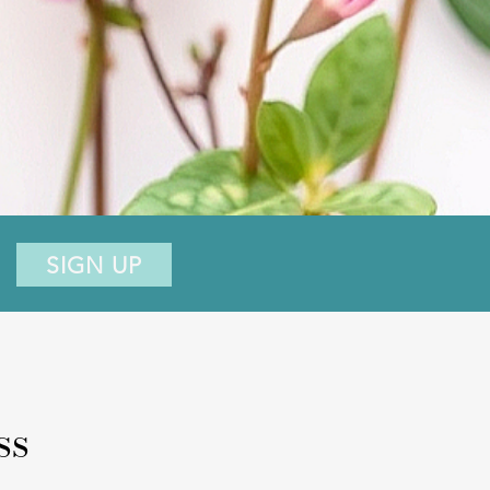
SIGN UP
ss