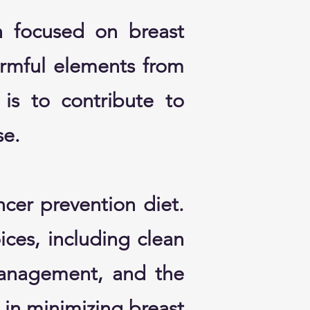
h focused on breast
armful elements from
is to contribute to
se.
ncer prevention diet.
oices, including clean
management, and the
e in minimizing breast