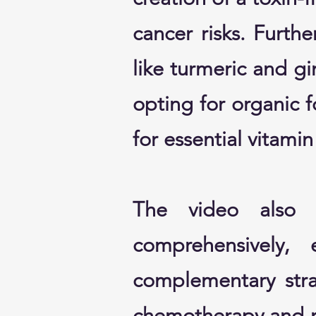
cancer risks. Furth
like turmeric and gi
opting for organic 
for essential vitami
The video also a
comprehensively,
complementary strat
chemotherapy and ra