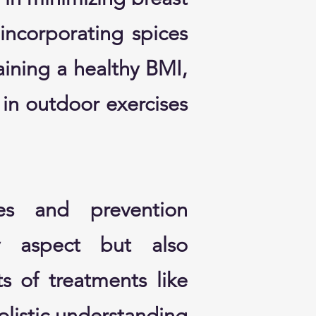
 incorporating spices
aining a healthy BMI,
in outdoor exercises
es and prevention
ry aspect but also
s of treatments like
olistic understanding