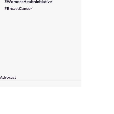
#WomensHealthInitiative
#BreastCancer
Advocacy