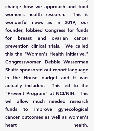
change how we approach and fund 
women’s health research
.  This is 
wonderful news as in 2019, our 
founder, lobbied Congress for funds 
for breast and ovarian cancer 
prevention clinical trials.  We called 
this the "Women's Health Initiative." 
Congresswomen Debbie Wasserman 
Shultz sponsored out report language 
in the House budget and it was 
actually included.  This led to the 
"Prevent Program" at NCI/NIH.  This 
will allow much needed research 
funds to improve gynecological 
cancer outcomes as well as women's 
heart health. 