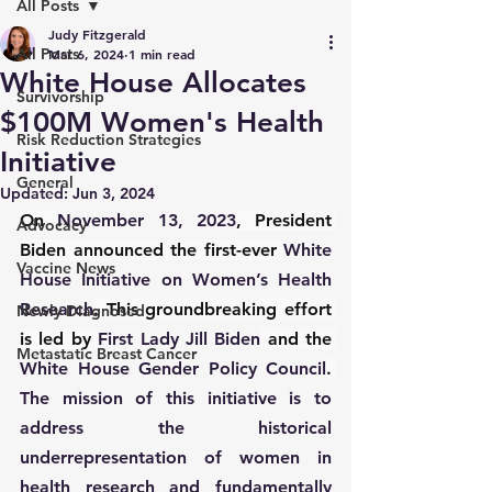
All Posts
Judy Fitzgerald
All Posts
Mar 6, 2024
1 min read
White House Allocates
Survivorship
$100M Women's Health
Risk Reduction Strategies
Initiative
General
Updated:
Jun 3, 2024
On 
November 13, 2023
, President 
Advocacy
Biden announced the first-ever 
White 
Vaccine News
House Initiative on Women’s Health 
Research
. This groundbreaking effort 
Newly Diagnosed
is led by 
First Lady Jill Biden
 and the 
Metastatic Breast Cancer
White House Gender Policy Council
. 
The mission of this initiative is to 
address the historical 
underrepresentation of women in 
health research and fundamentally 