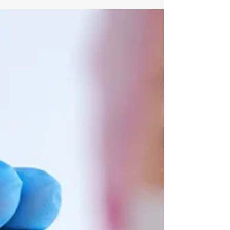
substances that provide vital information
regarding the tumor's characteristics.