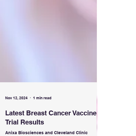
Nov 12, 2024
1 min read
Latest Breast Cancer Vaccine