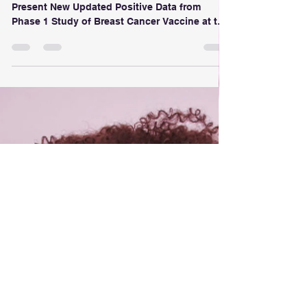
Trial Results
Anixa Biosciences and Cleveland Clinic
Present New Updated Positive Data from
Phase 1 Study of Breast Cancer Vaccine at the
39th Society for Immunotherapy of Cancer
(SITC) Annual Meeting