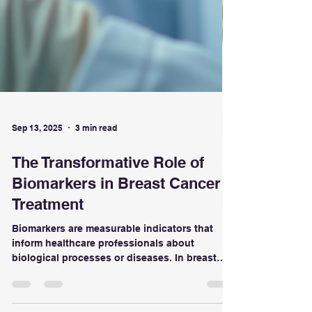
Sep 13, 2025
3 min read
The Transformative Role of
Biomarkers in Breast Cancer
Treatment
Biomarkers are measurable indicators that
inform healthcare professionals about
biological processes or diseases. In breast
cancer, these can be proteins, genes, or other